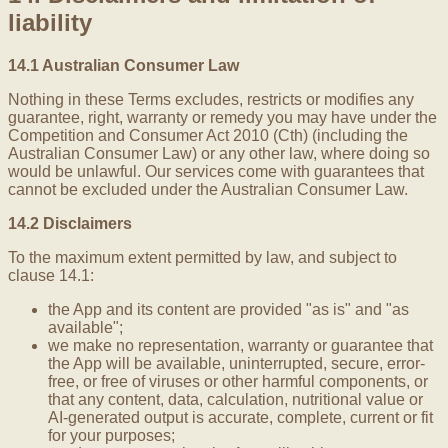
liability
14.1 Australian Consumer Law
Nothing in these Terms excludes, restricts or modifies any
guarantee, right, warranty or remedy you may have under the
Competition and Consumer Act 2010 (Cth) (including the
Australian Consumer Law) or any other law, where doing so
would be unlawful. Our services come with guarantees that
cannot be excluded under the Australian Consumer Law.
14.2 Disclaimers
To the maximum extent permitted by law, and subject to
clause 14.1:
the App and its content are provided "as is" and "as
available";
we make no representation, warranty or guarantee that
the App will be available, uninterrupted, secure, error-
free, or free of viruses or other harmful components, or
that any content, data, calculation, nutritional value or
AI-generated output is accurate, complete, current or fit
for your purposes;