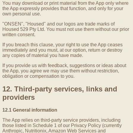
You may download or print material from the App only where
the App expressly provides that function, and only for your
own personal use.
"ONSEN", "Housed" and our logos are trade marks of
Housed 529 Pty Ltd. You must not use them without our prior
written consent.
If you breach this clause, your right to use the App ceases
immediately and you must, at our option, return or destroy
any copies of material you have made.
If you provide us with feedback, suggestions or ideas about
the App, you agree we may use them without restriction,
obligation or compensation to you.
12. Third-party services, links and
providers
12.1 General information
The App relies on third-party service providers, including
those listed in Schedule 1 of our Privacy Policy (currently
Anthropic, Nutritionix, Amazon Web Services and