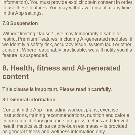
information). You must provide explicit opt-in consent in order
to use these features. You may withdraw consent at any time
in the App settings.
7.8 Suspension
Without limiting clause 5, we may temporarily disable or
restrict Premium Features, including AI-generated modules, if
we identify a safety risk, accuracy issue, system fault or other
concern. Where reasonably practicable, we will notify you if a
feature is suspended.
8. Health, fitness and AI-generated
content
This clause is important. Please read it carefully.
8.1 General information
Content in the App – including workout plans, exercise
instructions, training recommendations, nutrition and calorie
information, dietary guidance, progress metrics and derived
health metrics such as calorie-burn estimates – is provided
as general fitness and wellness information only.