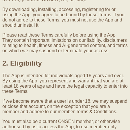
By downloading, installing, accessing, registering for or
using the App, you agree to be bound by these Terms. If you
do not agree to these Terms, you must not use the App and
should uninstall it.
Please read these Terms carefully before using the App.
They contain important limitations on our liability, disclaimers
relating to health, fitness and AI-generated content, and terms
on which we may suspend or terminate your access.
2. Eligibility
The App is intended for individuals aged 18 years and over.
By using the App, you represent and warrant that you are at
least 18 years of age and have the legal capacity to enter into
these Terms.
If we become aware that a user is under 18, we may suspend
or close that account, on the exception that you are a
member and adhere to our member Terms & Conditions.
You must also be a current ONSEN member, or otherwise
authorised by us to access the App, to use member-only