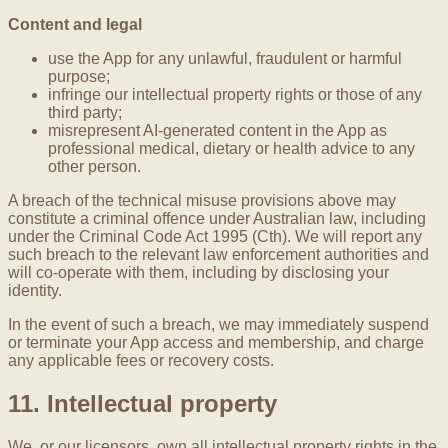
Content and legal
use the App for any unlawful, fraudulent or harmful
purpose;
infringe our intellectual property rights or those of any
third party;
misrepresent AI-generated content in the App as
professional medical, dietary or health advice to any
other person.
A breach of the technical misuse provisions above may
constitute a criminal offence under Australian law, including
under the Criminal Code Act 1995 (Cth). We will report any
such breach to the relevant law enforcement authorities and
will co-operate with them, including by disclosing your
identity.
In the event of such a breach, we may immediately suspend
or terminate your App access and membership, and charge
any applicable fees or recovery costs.
11. Intellectual property
We, or our licensors, own all intellectual property rights in the