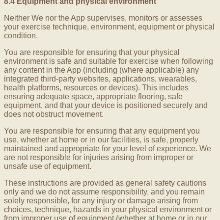
8.4 Equipment and physical environment
Neither We nor the App supervises, monitors or assesses
your exercise technique, environment, equipment or physical
condition.
You are responsible for ensuring that your physical
environment is safe and suitable for exercise when following
any content in the App (including (where applicable) any
integrated third-party websites, applications, wearables,
health platforms, resources or devices). This includes
ensuring adequate space, appropriate flooring, safe
equipment, and that your device is positioned securely and
does not obstruct movement.
You are responsible for ensuring that any equipment you
use, whether at home or in our facilities, is safe, properly
maintained and appropriate for your level of experience. We
are not responsible for injuries arising from improper or
unsafe use of equipment.
These instructions are provided as general safety cautions
only and we do not assume responsibility, and you remain
solely responsible, for any injury or damage arising from
choices, technique, hazards in your physical environment or
from improper use of equipment (whether at home or in our