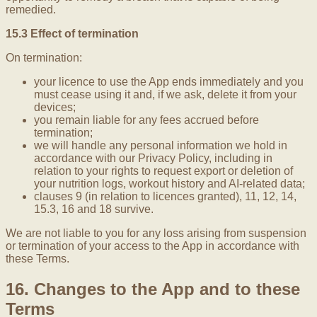
remedied.
15.3 Effect of termination
On termination:
your licence to use the App ends immediately and you
must cease using it and, if we ask, delete it from your
devices;
you remain liable for any fees accrued before
termination;
we will handle any personal information we hold in
accordance with our Privacy Policy, including in
relation to your rights to request export or deletion of
your nutrition logs, workout history and AI-related data;
clauses 9 (in relation to licences granted), 11, 12, 14,
15.3, 16 and 18 survive.
We are not liable to you for any loss arising from suspension
or termination of your access to the App in accordance with
these Terms.
16. Changes to the App and to these
Terms