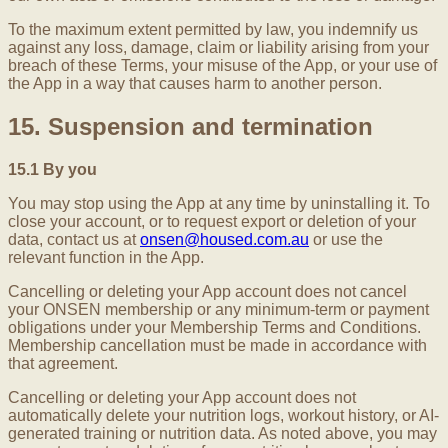
To the maximum extent permitted by law, you indemnify us
against any loss, damage, claim or liability arising from your
breach of these Terms, your misuse of the App, or your use of
the App in a way that causes harm to another person.
15. Suspension and termination
15.1 By you
You may stop using the App at any time by uninstalling it. To
close your account, or to request export or deletion of your
data, contact us at
onsen@housed.com.au
or use the
relevant function in the App.
Cancelling or deleting your App account does not cancel
your ONSEN membership or any minimum-term or payment
obligations under your Membership Terms and Conditions.
Membership cancellation must be made in accordance with
that agreement.
Cancelling or deleting your App account does not
automatically delete your nutrition logs, workout history, or AI-
generated training or nutrition data. As noted above, you may