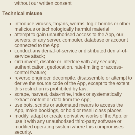
without our written consent.
Technical misuse
introduce viruses, trojans, worms, logic bombs or other
malicious or technologically harmful material;
attempt to gain unauthorised access to the App, our
servers, or any server, computer, database or account
connected to the App;
conduct any denial-of-service or distributed denial-of-
service attack;
circumvent, disable or interfere with any security,
authentication, geolocation, rate-limiting or access-
control feature;
reverse engineer, decompile, disassemble or attempt to
derive the source code of the App, except to the extent
this restriction is prohibited by law;
scrape, harvest, data-mine, index or systematically
extract content or data from the App;
use bots, scripts or automated means to access the
App, make bookings, or hold or resell class places;
modify, adapt or create derivative works of the App, or
use it with any unauthorised third-party software or
modified operating system where this compromises
security.