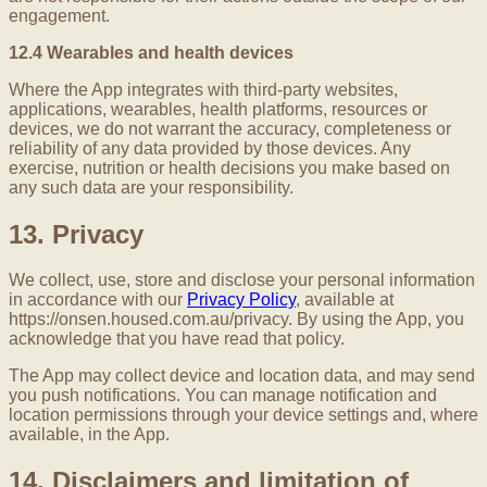
engagement.
12.4 Wearables and health devices
Where the App integrates with third-party websites,
applications, wearables, health platforms, resources or
devices, we do not warrant the accuracy, completeness or
reliability of any data provided by those devices. Any
exercise, nutrition or health decisions you make based on
any such data are your responsibility.
13. Privacy
We collect, use, store and disclose your personal information
in accordance with our
Privacy Policy
, available at
https://onsen.housed.com.au/privacy. By using the App, you
acknowledge that you have read that policy.
The App may collect device and location data, and may send
you push notifications. You can manage notification and
location permissions through your device settings and, where
available, in the App.
14. Disclaimers and limitation of