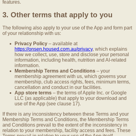
features.
3. Other terms that apply to you
The following also apply to your use of the App and form part
of your relationship with us:
Privacy Policy
– available at
https://onsen.housed.com.au/privacy
, which explains
how we collect, use, store and disclose your personal
information, including health, nutrition and AI-related
information.
Membership Terms and Conditions
– your
membership agreement with us, which governs your
membership, club access rights, fees, minimum terms,
cancellation and conduct in our facilities.
App store terms
– the terms of Apple Inc. or Google
LLC (as applicable) that apply to your download and
use of the App (see clause 17).
If there is any inconsistency between these Terms and your
Membership Terms and Conditions, the Membership Terms
and Conditions prevail to the extent of the inconsistency in
relation to your membership, facility access and fees. These
Terms prevail in relation to your use of the App itself.