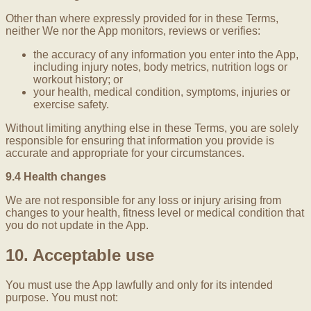
Other than where expressly provided for in these Terms,
neither We nor the App monitors, reviews or verifies:
the accuracy of any information you enter into the App,
including injury notes, body metrics, nutrition logs or
workout history; or
your health, medical condition, symptoms, injuries or
exercise safety.
Without limiting anything else in these Terms, you are solely
responsible for ensuring that information you provide is
accurate and appropriate for your circumstances.
9.4 Health changes
We are not responsible for any loss or injury arising from
changes to your health, fitness level or medical condition that
you do not update in the App.
10. Acceptable use
You must use the App lawfully and only for its intended
purpose. You must not: