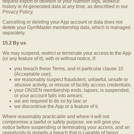
request export or deletion of your nutrition logs, workout
history or AI-generated data at any time, as described in our
Privacy Policy.
Cancelling or deleting your App account or data does not
delete your GymMaster membership data, which is managed
separately.
15.2 By us
We may suspend, restrict or terminate your access to the App
(or any feature of it), with or without notice, if:
you breach these Terms, and in particular clause 10
(Acceptable use);
we reasonably suspect fraudulent, unlawful, unsafe or
abusive activity, or misuse of facility access credentials;
your ONSEN membership ends, lapses, is suspended,
or your account falls into arrears;
we are required to do so by law; or
we discontinue the App or a feature of it.
Where reasonably practicable and where it will not
compromise a lawful or safety purpose, we will give you
notice before suspending or terminating your access, and an
opportunity to remedy a breach that is capable of being