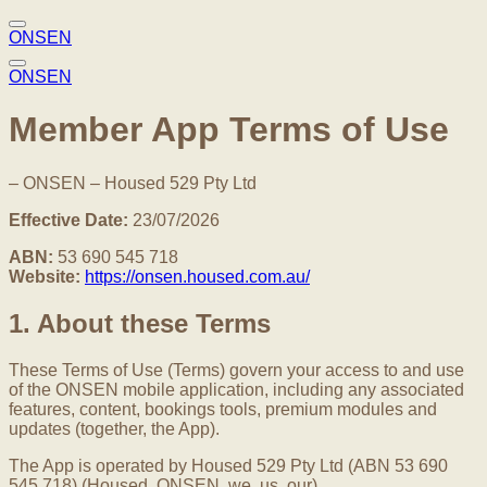
ONSEN
ONSEN
Member App Terms of Use
– ONSEN – Housed 529 Pty Ltd
Effective Date:
23/07/2026
ABN:
53 690 545 718
Website:
https://onsen.housed.com.au/
1. About these Terms
These Terms of Use (Terms) govern your access to and use
of the ONSEN mobile application, including any associated
features, content, bookings tools, premium modules and
updates (together, the App).
The App is operated by Housed 529 Pty Ltd (ABN 53 690
545 718) (Housed, ONSEN, we, us, our).