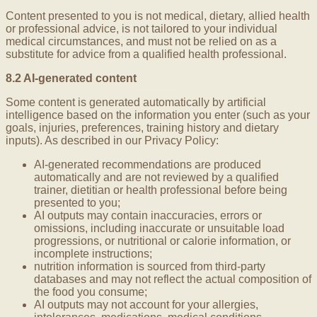
Content presented to you is not medical, dietary, allied health
or professional advice, is not tailored to your individual
medical circumstances, and must not be relied on as a
substitute for advice from a qualified health professional.
8.2 AI-generated content
Some content is generated automatically by artificial
intelligence based on the information you enter (such as your
goals, injuries, preferences, training history and dietary
inputs). As described in our Privacy Policy:
AI-generated recommendations are produced
automatically and are not reviewed by a qualified
trainer, dietitian or health professional before being
presented to you;
AI outputs may contain inaccuracies, errors or
omissions, including inaccurate or unsuitable load
progressions, or nutritional or calorie information, or
incomplete instructions;
nutrition information is sourced from third-party
databases and may not reflect the actual composition of
the food you consume;
AI outputs may not account for your allergies,