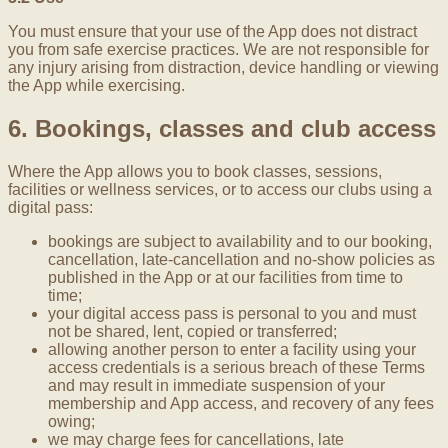
You must ensure that your use of the App does not distract
you from safe exercise practices. We are not responsible for
any injury arising from distraction, device handling or viewing
the App while exercising.
6. Bookings, classes and club access
Where the App allows you to book classes, sessions,
facilities or wellness services, or to access our clubs using a
digital pass:
bookings are subject to availability and to our booking,
cancellation, late-cancellation and no-show policies as
published in the App or at our facilities from time to
time;
your digital access pass is personal to you and must
not be shared, lent, copied or transferred;
allowing another person to enter a facility using your
access credentials is a serious breach of these Terms
and may result in immediate suspension of your
membership and App access, and recovery of any fees
owing;
we may charge fees for cancellations, late