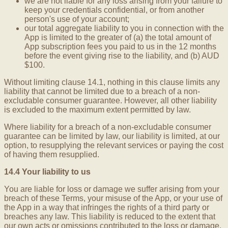
we are not liable for any loss arising from your failure to
keep your credentials confidential, or from another
person's use of your account;
our total aggregate liability to you in connection with the
App is limited to the greater of (a) the total amount of
App subscription fees you paid to us in the 12 months
before the event giving rise to the liability, and (b) AUD
$100.
Without limiting clause 14.1, nothing in this clause limits any
liability that cannot be limited due to a breach of a non-
excludable consumer guarantee. However, all other liability
is excluded to the maximum extent permitted by law.
Where liability for a breach of a non-excludable consumer
guarantee can be limited by law, our liability is limited, at our
option, to resupplying the relevant services or paying the cost
of having them resupplied.
14.4 Your liability to us
You are liable for loss or damage we suffer arising from your
breach of these Terms, your misuse of the App, or your use of
the App in a way that infringes the rights of a third party or
breaches any law. This liability is reduced to the extent that
our own acts or omissions contributed to the loss or damage.