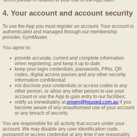
4. Your account and account security
To use the App you must register an account. Your account is
authenticated and managed through our membership
provider, GymMaster.
You agree to:
provide accurate, current and complete information
when registering, and keep it up to date;
keep your login credentials, passwords, PINs, QR
codes, digital access passes and any other security
information confidential;
not disclose your credentials or access codes to any
other person, or allow any other person to use your
account or use the App to gain entry to our facilities;
notify us immediately at
onsen@housed.com.au
if you
become aware of any unauthorised use of your account
or any breach of security.
You are responsible for all activity that occurs under your
account. We may disable any user identification code,
password or access credential at any time if we reasonably