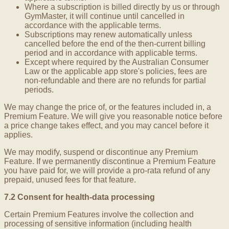
Where a subscription is billed directly by us or through
GymMaster, it will continue until cancelled in
accordance with the applicable terms.
Subscriptions may renew automatically unless
cancelled before the end of the then-current billing
period and in accordance with applicable terms.
Except where required by the Australian Consumer
Law or the applicable app store's policies, fees are
non-refundable and there are no refunds for partial
periods.
We may change the price of, or the features included in, a
Premium Feature. We will give you reasonable notice before
a price change takes effect, and you may cancel before it
applies.
We may modify, suspend or discontinue any Premium
Feature. If we permanently discontinue a Premium Feature
you have paid for, we will provide a pro-rata refund of any
prepaid, unused fees for that feature.
7.2 Consent for health-data processing
Certain Premium Features involve the collection and
processing of sensitive information (including health