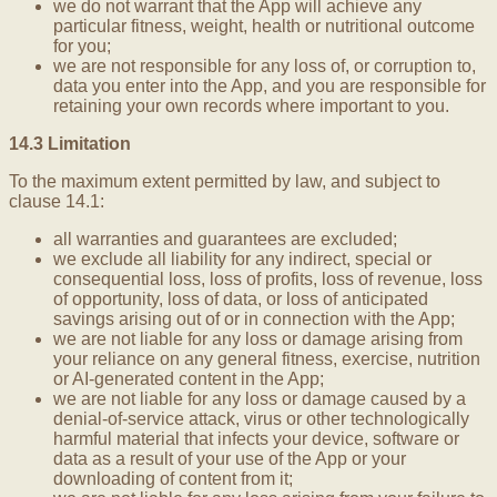
we do not warrant that the App will achieve any
particular fitness, weight, health or nutritional outcome
for you;
we are not responsible for any loss of, or corruption to,
data you enter into the App, and you are responsible for
retaining your own records where important to you.
14.3 Limitation
To the maximum extent permitted by law, and subject to
clause 14.1:
all warranties and guarantees are excluded;
we exclude all liability for any indirect, special or
consequential loss, loss of profits, loss of revenue, loss
of opportunity, loss of data, or loss of anticipated
savings arising out of or in connection with the App;
we are not liable for any loss or damage arising from
your reliance on any general fitness, exercise, nutrition
or AI-generated content in the App;
we are not liable for any loss or damage caused by a
denial-of-service attack, virus or other technologically
harmful material that infects your device, software or
data as a result of your use of the App or your
downloading of content from it;