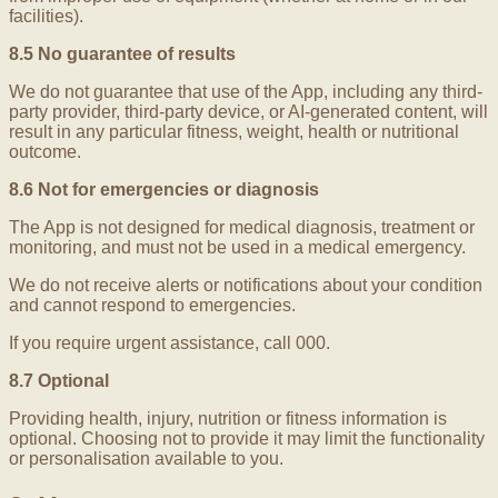
facilities).
8.5 No guarantee of results
We do not guarantee that use of the App, including any third-
party provider, third-party device, or AI-generated content, will
result in any particular fitness, weight, health or nutritional
outcome.
8.6 Not for emergencies or diagnosis
The App is not designed for medical diagnosis, treatment or
monitoring, and must not be used in a medical emergency.
We do not receive alerts or notifications about your condition
and cannot respond to emergencies.
If you require urgent assistance, call 000.
8.7 Optional
Providing health, injury, nutrition or fitness information is
optional. Choosing not to provide it may limit the functionality
or personalisation available to you.