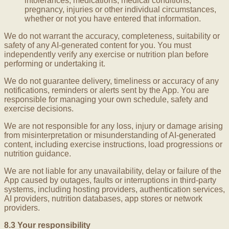
intolerances, medications, medical conditions,
pregnancy, injuries or other individual circumstances,
whether or not you have entered that information.
We do not warrant the accuracy, completeness, suitability or
safety of any AI-generated content for you. You must
independently verify any exercise or nutrition plan before
performing or undertaking it.
We do not guarantee delivery, timeliness or accuracy of any
notifications, reminders or alerts sent by the App. You are
responsible for managing your own schedule, safety and
exercise decisions.
We are not responsible for any loss, injury or damage arising
from misinterpretation or misunderstanding of AI-generated
content, including exercise instructions, load progressions or
nutrition guidance.
We are not liable for any unavailability, delay or failure of the
App caused by outages, faults or interruptions in third-party
systems, including hosting providers, authentication services,
AI providers, nutrition databases, app stores or network
providers.
8.3 Your responsibility