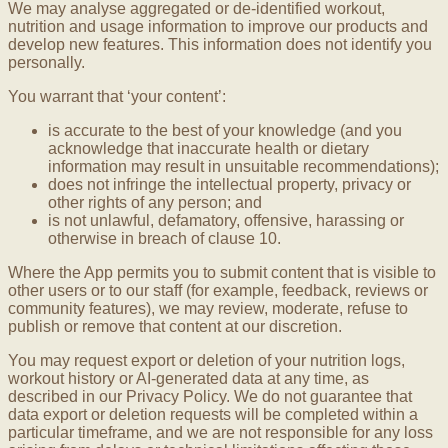
We may analyse aggregated or de-identified workout,
nutrition and usage information to improve our products and
develop new features. This information does not identify you
personally.
You warrant that ‘your content’:
is accurate to the best of your knowledge (and you
acknowledge that inaccurate health or dietary
information may result in unsuitable recommendations);
does not infringe the intellectual property, privacy or
other rights of any person; and
is not unlawful, defamatory, offensive, harassing or
otherwise in breach of clause 10.
Where the App permits you to submit content that is visible to
other users or to our staff (for example, feedback, reviews or
community features), we may review, moderate, refuse to
publish or remove that content at our discretion.
You may request export or deletion of your nutrition logs,
workout history or AI-generated data at any time, as
described in our Privacy Policy. We do not guarantee that
data export or deletion requests will be completed within a
particular timeframe, and we are not responsible for any loss