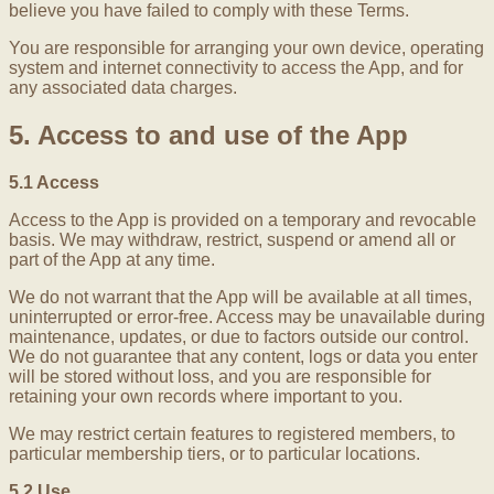
believe you have failed to comply with these Terms.
You are responsible for arranging your own device, operating
system and internet connectivity to access the App, and for
any associated data charges.
5. Access to and use of the App
5.1 Access
Access to the App is provided on a temporary and revocable
basis. We may withdraw, restrict, suspend or amend all or
part of the App at any time.
We do not warrant that the App will be available at all times,
uninterrupted or error-free. Access may be unavailable during
maintenance, updates, or due to factors outside our control.
We do not guarantee that any content, logs or data you enter
will be stored without loss, and you are responsible for
retaining your own records where important to you.
We may restrict certain features to registered members, to
particular membership tiers, or to particular locations.
5.2 Use