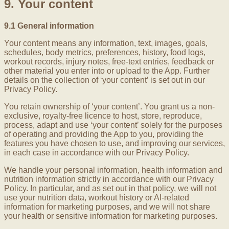
9. Your content
9.1 General information
Your content means any information, text, images, goals,
schedules, body metrics, preferences, history, food logs,
workout records, injury notes, free-text entries, feedback or
other material you enter into or upload to the App. Further
details on the collection of ‘your content’ is set out in our
Privacy Policy.
You retain ownership of ‘your content’. You grant us a non-
exclusive, royalty-free licence to host, store, reproduce,
process, adapt and use ‘your content’ solely for the purposes
of operating and providing the App to you, providing the
features you have chosen to use, and improving our services,
in each case in accordance with our Privacy Policy.
We handle your personal information, health information and
nutrition information strictly in accordance with our Privacy
Policy. In particular, and as set out in that policy, we will not
use your nutrition data, workout history or AI-related
information for marketing purposes, and we will not share
your health or sensitive information for marketing purposes.