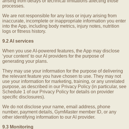
arising from delays or technical limitations affecting those
processes.
We are not responsible for any loss or injury arising from
inaccurate, incomplete or inappropriate information you enter
into the App, including body metrics, injury notes, nutrition
logs or fitness history.
9.2 AI services
When you use AI-powered features, the App may disclose
‘your content’ to our AI providers for the purpose of
generating your plans.
They may use your information for the purpose of delivering
the relevant feature you have chosen to use. They may not
use your information for marketing, training, or any unrelated
purpose, as described in our Privacy Policy (in particular, see
Schedule 1 of our Privacy Policy for details on provider
specific disclosures).
We do not disclose your name, email address, phone
number, payment details, GymMaster member ID, or any
other identifying information to our AI provider.
9.3 Monitoring