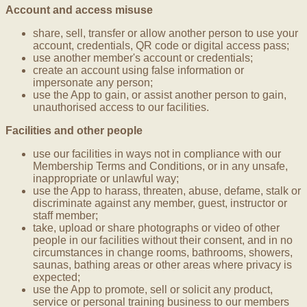
Account and access misuse
share, sell, transfer or allow another person to use your
account, credentials, QR code or digital access pass;
use another member's account or credentials;
create an account using false information or
impersonate any person;
use the App to gain, or assist another person to gain,
unauthorised access to our facilities.
Facilities and other people
use our facilities in ways not in compliance with our
Membership Terms and Conditions, or in any unsafe,
inappropriate or unlawful way;
use the App to harass, threaten, abuse, defame, stalk or
discriminate against any member, guest, instructor or
staff member;
take, upload or share photographs or video of other
people in our facilities without their consent, and in no
circumstances in change rooms, bathrooms, showers,
saunas, bathing areas or other areas where privacy is
expected;
use the App to promote, sell or solicit any product,
service or personal training business to our members