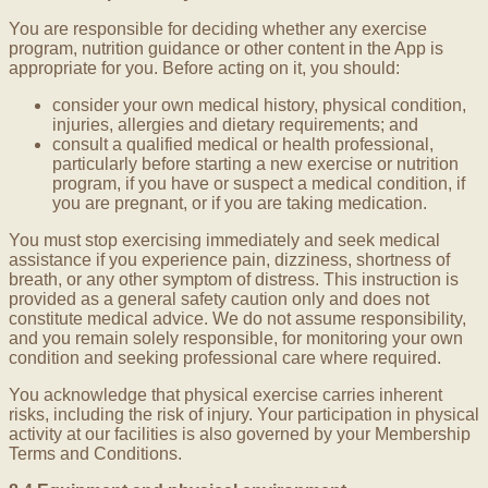
You are responsible for deciding whether any exercise
program, nutrition guidance or other content in the App is
appropriate for you. Before acting on it, you should:
consider your own medical history, physical condition,
injuries, allergies and dietary requirements; and
consult a qualified medical or health professional,
particularly before starting a new exercise or nutrition
program, if you have or suspect a medical condition, if
you are pregnant, or if you are taking medication.
You must stop exercising immediately and seek medical
assistance if you experience pain, dizziness, shortness of
breath, or any other symptom of distress. This instruction is
provided as a general safety caution only and does not
constitute medical advice. We do not assume responsibility,
and you remain solely responsible, for monitoring your own
condition and seeking professional care where required.
You acknowledge that physical exercise carries inherent
risks, including the risk of injury. Your participation in physical
activity at our facilities is also governed by your Membership
Terms and Conditions.