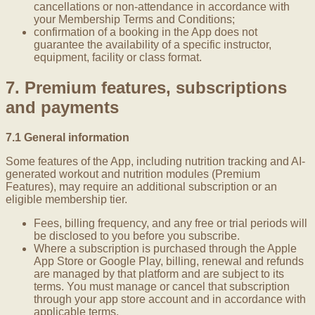
cancellations or non-attendance in accordance with
your Membership Terms and Conditions;
confirmation of a booking in the App does not
guarantee the availability of a specific instructor,
equipment, facility or class format.
7. Premium features, subscriptions
and payments
7.1 General information
Some features of the App, including nutrition tracking and AI-
generated workout and nutrition modules (Premium
Features), may require an additional subscription or an
eligible membership tier.
Fees, billing frequency, and any free or trial periods will
be disclosed to you before you subscribe.
Where a subscription is purchased through the Apple
App Store or Google Play, billing, renewal and refunds
are managed by that platform and are subject to its
terms. You must manage or cancel that subscription
through your app store account and in accordance with
applicable terms.