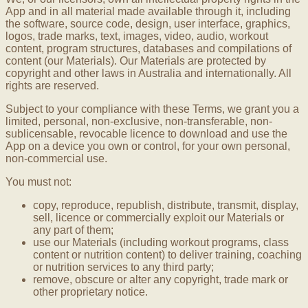
App and in all material made available through it, including
the software, source code, design, user interface, graphics,
logos, trade marks, text, images, video, audio, workout
content, program structures, databases and compilations of
content (our Materials). Our Materials are protected by
copyright and other laws in Australia and internationally. All
rights are reserved.
Subject to your compliance with these Terms, we grant you a
limited, personal, non-exclusive, non-transferable, non-
sublicensable, revocable licence to download and use the
App on a device you own or control, for your own personal,
non-commercial use.
You must not:
copy, reproduce, republish, distribute, transmit, display,
sell, licence or commercially exploit our Materials or
any part of them;
use our Materials (including workout programs, class
content or nutrition content) to deliver training, coaching
or nutrition services to any third party;
remove, obscure or alter any copyright, trade mark or
other proprietary notice.