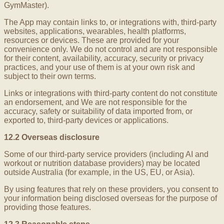
GymMaster).
The App may contain links to, or integrations with, third-party
websites, applications, wearables, health platforms,
resources or devices. These are provided for your
convenience only. We do not control and are not responsible
for their content, availability, accuracy, security or privacy
practices, and your use of them is at your own risk and
subject to their own terms.
Links or integrations with third-party content do not constitute
an endorsement, and We are not responsible for the
accuracy, safety or suitability of data imported from, or
exported to, third-party devices or applications.
12.2 Overseas disclosure
Some of our third-party service providers (including AI and
workout or nutrition database providers) may be located
outside Australia (for example, in the US, EU, or Asia).
By using features that rely on these providers, you consent to
your information being disclosed overseas for the purpose of
providing those features.