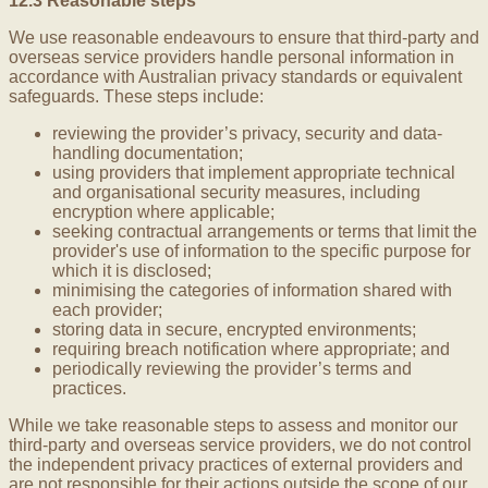
12.3 Reasonable steps
We use reasonable endeavours to ensure that third-party and
overseas service providers handle personal information in
accordance with Australian privacy standards or equivalent
safeguards. These steps include:
reviewing the provider’s privacy, security and data-
handling documentation;
using providers that implement appropriate technical
and organisational security measures, including
encryption where applicable;
seeking contractual arrangements or terms that limit the
provider's use of information to the specific purpose for
which it is disclosed;
minimising the categories of information shared with
each provider;
storing data in secure, encrypted environments;
requiring breach notification where appropriate; and
periodically reviewing the provider’s terms and
practices.
While we take reasonable steps to assess and monitor our
third-party and overseas service providers, we do not control
the independent privacy practices of external providers and
are not responsible for their actions outside the scope of our